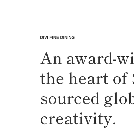
DIVI FINE DINING
An award-wi
the heart of
sourced glo
creativity.