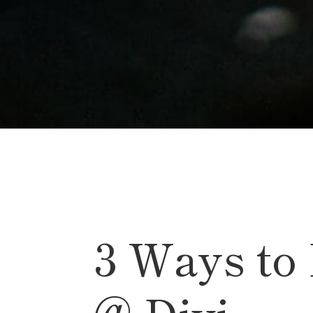
3 Ways to
@ Divi