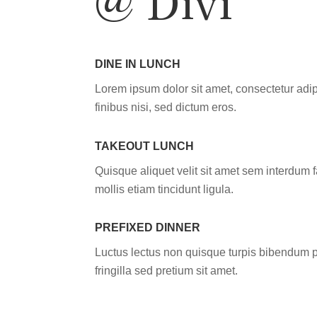
DINE IN LUNCH
Lorem ipsum dolor sit amet, consectetur adip
finibus nisi, sed dictum eros.
TAKEOUT LUNCH
Quisque aliquet velit sit amet sem interdum f
mollis etiam tincidunt ligula.
PREFIXED DINNER
Luctus lectus non quisque turpis bibendum p
fringilla sed pretium sit amet.