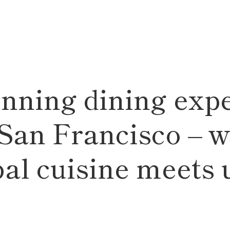
nning dining expe
 San Francisco – w
bal cuisine meets