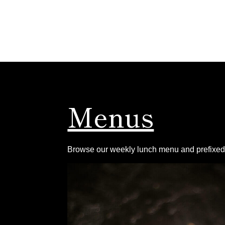
Menus
Browse our weekly lunch menu and prefixed