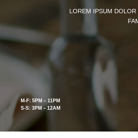
LOREM IPSUM DOLOR S
FA
M-F: 5PM – 11PM
S-S: 3PM – 12AM