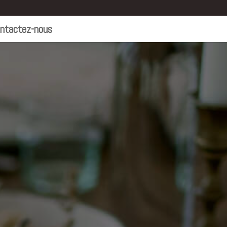
ntactez-nous