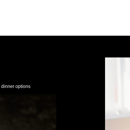
 dinner options