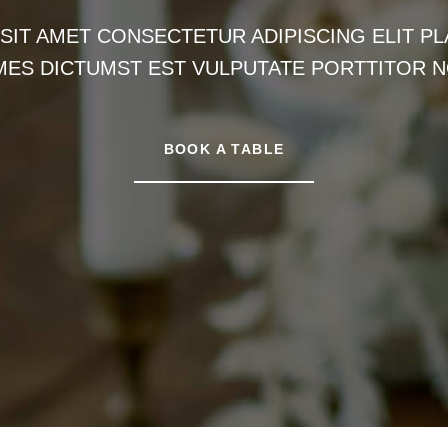
IT AMET CONSECTETUR ADIPISCING ELIT PLA
MES DICTUMST EST VULPUTATE PORTTITOR N
BOOK A TABLE