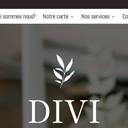
i sommes nous?
Notre carte
Nos services
Co
DIVI