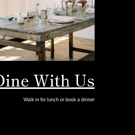
Dine With Us
Walk in for lunch or book a dinner