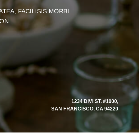
TEA, FACILISIS MORBI
ON.
1234 DIVI ST. #1000,
SAN FRANCISCO, CA 94220