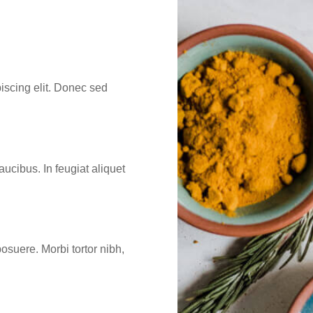
iscing elit. Donec sed
aucibus. In feugiat aliquet
osuere. Morbi tortor nibh,