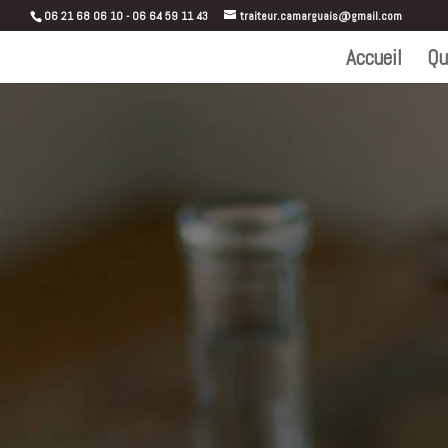
06 21 68 06 10 - 06 64 59 11 43
traiteur.camarguais@gmail.com
Accueil
Qu