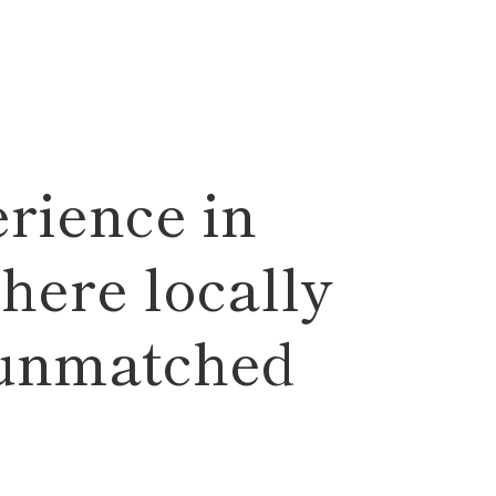
rience in
here locally
 unmatched