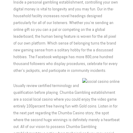
Inside a personal gambling establishment, controlling your own
digital money is vital to longevity and you may fun. Our in the-
household facility increases novel headings designed
particularly for all of our listeners. Whether you’re sending an
online gift so you can a pal or competing on the a global
leaderboard, the human being feature is woven for the all pixel
of our own platform. Which sense of belonging turns the brand
new gaming sense from a solitary hobby for the a discussed
hobbies. The Facebook webpage has more 800,one hundred
thousand followers who display procedures, celebrate for every
other’s jackpots, and participate in community incidents.
Usually review certified terminology and
qualification before playing. Chumba Gambling establishment
are a social local casino where you could enjoy the video game
entirely 100percent free having fun with Gold coins. Listen in for
the next part regarding the Chumba Casino story, the spot
where the second huge winnings is definitely merely a heartbeat
out. All of our vision to possess Chumba Gambling