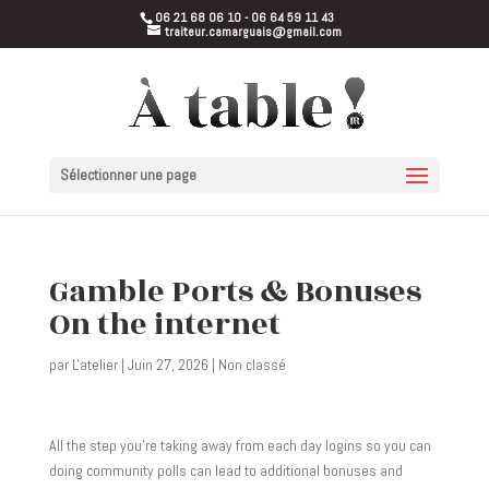
06 21 68 06 10 - 06 64 59 11 43
traiteur.camarguais@gmail.com
Sélectionner une page
Gamble Ports & Bonuses
On the internet
par
L'atelier
|
Juin 27, 2026
|
Non classé
All the step you’re taking away from each day logins so you can
doing community polls can lead to additional bonuses and