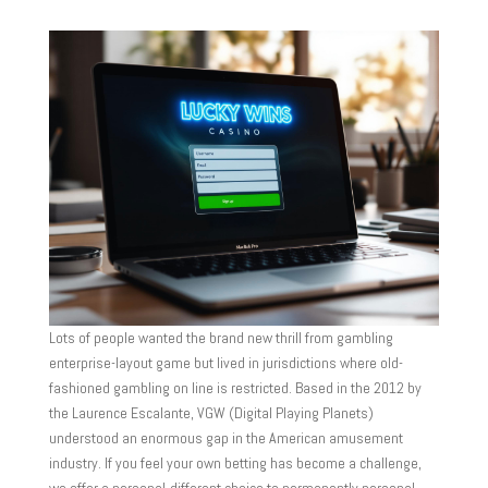
Lots of people wanted the brand new thrill from gambling
enterprise-layout game but lived in jurisdictions where old-
fashioned gambling on line is restricted. Based in the 2012 by
the Laurence Escalante, VGW (Digital Playing Planets)
understood an enormous gap in the American amusement
industry. If you feel your own betting has become a challenge,