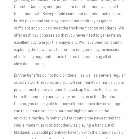
Chumba Gambling enterprise is for entertainment, you could
fool around with Sweeps Gold coins that are redeemable for real
bucks prizes and you may present notes after you gather
sufficient and you can meet the fresh verification standards. We
offer each day bonuses so that you never need to generate an
excellent buy to enjoy the enjoyment. We have been constantly
exploring the new a way to promote our gameplay technicians,
of including augmented facts factors to broadening all of our
alive dealer room.
But the benefits do not hold on there; i as well as servers regular
social network freebies and you will community demands you to
provide much more a means to stack up Sweeps Gold coins.
From the moment your over very first log on in the Chumba
Casino, you are eligible for many different each day advantages
you to continue your coin harmony highest and also the
enjoyable moving. Whether you’re rotating the newest reels to
your a modern jackpot slot otherwise playing a hand out of
blackjack, you could potentially have fun with the brand new rely