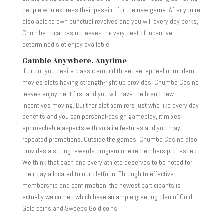
people who express their passion for the new game. After you’re
also able to own punctual revolves and you will every day perks,
Chumba Local casino leaves the very best of incentive-
determined slot enjoy available.
Gamble Anywhere, Anytime
If or not you desire classic around three-reel appeal or modern
movies slots having strength-right up provides, Chumba Casino
leaves enjoyment first and you will have the brand new
incentives moving. Built for slot admirers just who like every day
benefits and you can personal-design gameplay, it mixes
approachable aspects with volatile features and you may
repeated promotions. Outside the games, Chumba Casino also
provides a strong rewards program one remembers pro respect.
We think that each and every athlete deserves to be noted for
their day allocated to our platform. Through to effective
membership and confirmation, the newest participants is
actually welcomed which have an ample greeting plan of Gold
Gold coins and Sweeps Gold coins.