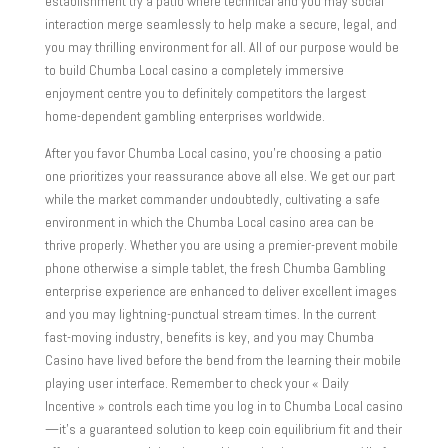
establishment try a patio where technical and you may social
interaction merge seamlessly to help make a secure, legal, and
you may thrilling environment for all. All of our purpose would be
to build Chumba Local casino a completely immersive
enjoyment centre you to definitely competitors the largest
home-dependent gambling enterprises worldwide.
After you favor Chumba Local casino, you’re choosing a patio
one prioritizes your reassurance above all else. We get our part
while the market commander undoubtedly, cultivating a safe
environment in which the Chumba Local casino area can be
thrive properly. Whether you are using a premier-prevent mobile
phone otherwise a simple tablet, the fresh Chumba Gambling
enterprise experience are enhanced to deliver excellent images
and you may lightning-punctual stream times. In the current
fast-moving industry, benefits is key, and you may Chumba
Casino have lived before the bend from the learning their mobile
playing user interface. Remember to check your « Daily
Incentive » controls each time you log in to Chumba Local casino
—it’s a guaranteed solution to keep coin equilibrium fit and their