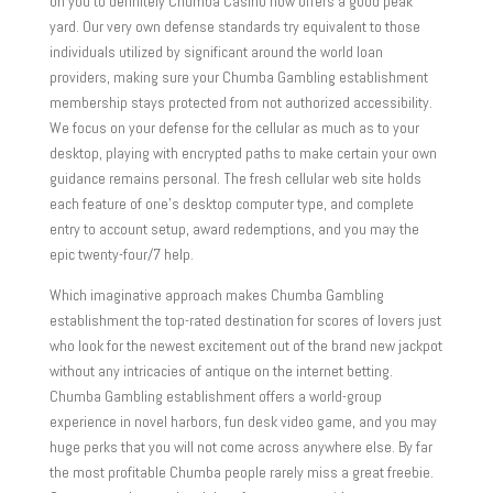
on you to definitely Chumba Casino now offers a good peak
yard. Our very own defense standards try equivalent to those
individuals utilized by significant around the world loan
providers, making sure your Chumba Gambling establishment
membership stays protected from not authorized accessibility.
We focus on your defense for the cellular as much as to your
desktop, playing with encrypted paths to make certain your own
guidance remains personal. The fresh cellular web site holds
each feature of one’s desktop computer type, and complete
entry to account setup, award redemptions, and you may the
epic twenty-four/7 help.
Which imaginative approach makes Chumba Gambling
establishment the top-rated destination for scores of lovers just
who look for the newest excitement out of the brand new jackpot
without any intricacies of antique on the internet betting.
Chumba Gambling establishment offers a world-group
experience in novel harbors, fun desk video game, and you may
huge perks that you will not come across anywhere else. By far
the most profitable Chumba people rarely miss a great freebie.