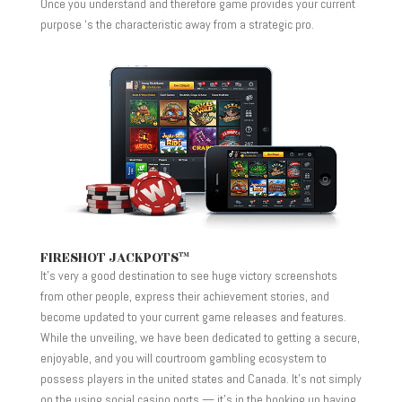
Once you understand and therefore game provides your current
purpose ‘s the characteristic away from a strategic pro.
FIRESHOT JACKPOTS™
It’s very a good destination to see huge victory screenshots
from other people, express their achievement stories, and
become updated to your current game releases and features.
While the unveiling, we have been dedicated to getting a secure,
enjoyable, and you will courtroom gambling ecosystem to
possess players in the united states and Canada. It’s not simply
on the using social casino ports — it’s in the hooking up having