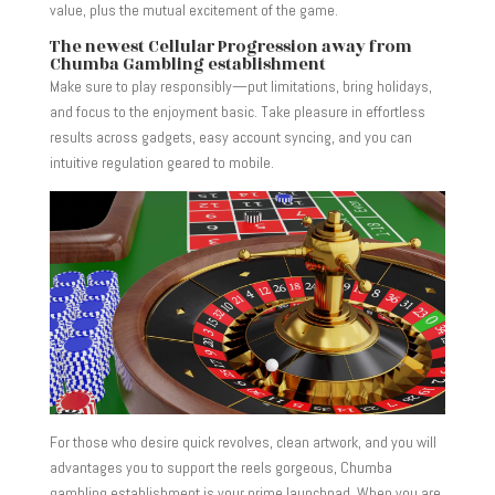
value, plus the mutual excitement of the game.
The newest Cellular Progression away from
Chumba Gambling establishment
Make sure to play responsibly—put limitations, bring holidays,
and focus to the enjoyment basic. Take pleasure in effortless
results across gadgets, easy account syncing, and you can
intuitive regulation geared to mobile.
For those who desire quick revolves, clean artwork, and you will
advantages you to support the reels gorgeous, Chumba
gambling establishment is your prime launchpad. When you are