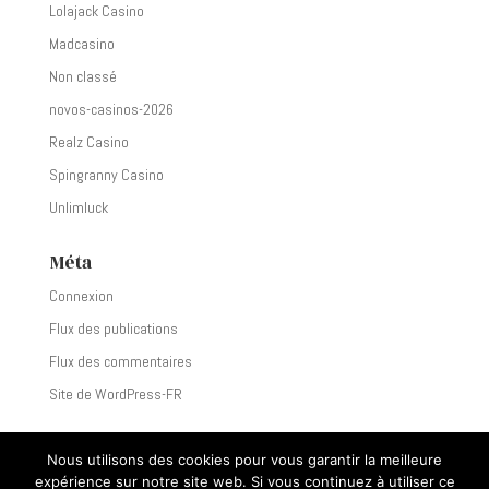
Lolajack Casino
Madcasino
Non classé
novos-casinos-2026
Realz Casino
Spingranny Casino
Unlimluck
Méta
Connexion
Flux des publications
Flux des commentaires
Site de WordPress-FR
Nous utilisons des cookies pour vous garantir la meilleure
expérience sur notre site web. Si vous continuez à utiliser ce