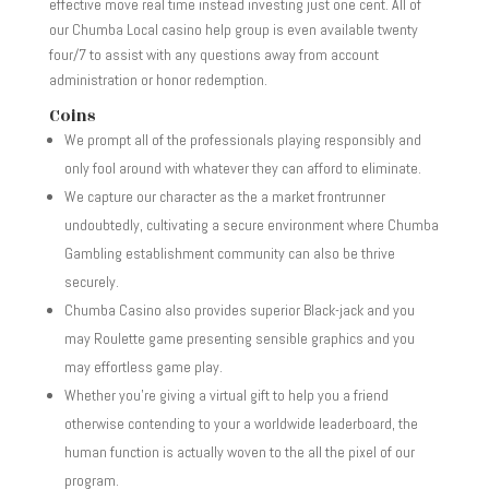
effective move real time instead investing just one cent. All of
our Chumba Local casino help group is even available twenty
four/7 to assist with any questions away from account
administration or honor redemption.
Coins
We prompt all of the professionals playing responsibly and
only fool around with whatever they can afford to eliminate.
We capture our character as the a market frontrunner
undoubtedly, cultivating a secure environment where Chumba
Gambling establishment community can also be thrive
securely.
Chumba Casino also provides superior Black-jack and you
may Roulette game presenting sensible graphics and you
may effortless game play.
Whether you’re giving a virtual gift to help you a friend
otherwise contending to your a worldwide leaderboard, the
human function is actually woven to the all the pixel of our
program.