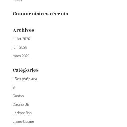
Commentaires récents
Archives
juillet 2026
juin 2026
mars 2021
Catégories
! Без рубрики
8
Casino
Casino DE
Jackpot Bob
Lizaro Casino