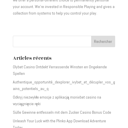
we offer a personal-different choice to permanently personal
your account. We’re invested in Responsible Playing and gives a
collection from systems to help you control your play.
Articles récents
Olybet Casino Ontdekt Verrassende Winsten en Ongekende
Spellen
Authentique_opportunité_dexplorer_ivybet_et_décupler_vos_g
ains_potentiels_au_q
Odkryj niezwykłe emocje z aplikacją monixbet casino na
wyciągnięcie ręki
Süße Gewinne entfesseln mit dem Zucker Casino Bonus Code
Unleash Your Luck with the Plinko App Download Adventure
Today