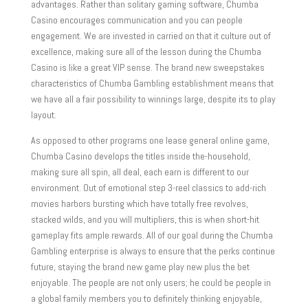
advantages. Rather than solitary gaming software, Chumba
Casino encourages communication and you can people
engagement. We are invested in carried on that it culture out of
excellence, making sure all of the lesson during the Chumba
Casino is like a great VIP sense.
The brand new sweepstakes
characteristics of Chumba Gambling establishment means that
we have all a fair possibility to winnings large, despite its to play
layout.
As opposed to other programs one lease general online game,
Chumba Casino develops the titles inside the-household,
making sure all spin, all deal, each earn is different to our
environment. Out of emotional step 3-reel classics to add-rich
movies harbors bursting which have totally free revolves,
stacked wilds, and you will multipliers, this is when short-hit
gameplay fits ample rewards. All of our goal during the Chumba
Gambling enterprise is always to ensure that the perks continue
future, staying the brand new game play new plus the bet
enjoyable. The people are not only users; he could be people in
a global family members you to definitely thinking enjoyable,