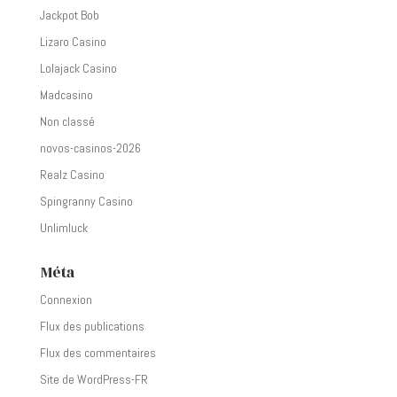
Jackpot Bob
Lizaro Casino
Lolajack Casino
Madcasino
Non classé
novos-casinos-2026
Realz Casino
Spingranny Casino
Unlimluck
Méta
Connexion
Flux des publications
Flux des commentaires
Site de WordPress-FR