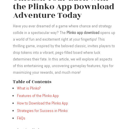
the Plinko App Download
Adventure Today
Have you ever dreamed of a game where chance and strategy
collide in a spectacular way? The
Plinko app download
opens up
a world of fun and excitement right at your fingertips! This
thrilling game, inspired by the beloved classic, invites players to
drop tokens into a vibrant, pegs-filled board where luck
determines their fate. In this article, we will explore all aspects
of this entertaining app, uncovering gameplay features, tips for
maximizing your rewards, and much more!
Table of Contents
What is Plinko?
Features of the Plinko App
How to Download the Plinko App
Strategies for Success in Plinko
FAQs