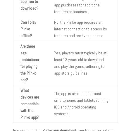
app free to
app purchases for additional
download?
features or bonuses.
Can I play
No, the Plinko app requires an
Plinko
internet connection to access its
offline?
features and receive updates.
Are there
age
Yes, players must typically be at
restrictions
least 13 years old to download
for playing
and play the game, adhering to
the Plinko
app store guidelines.
app?
What
The app is available for most
devices are
smartphones and tablets running
compatible
iOS and Android operating
with the
systems.
Plinko app?
In conclusion, the
Plinko app download
transforms the beloved