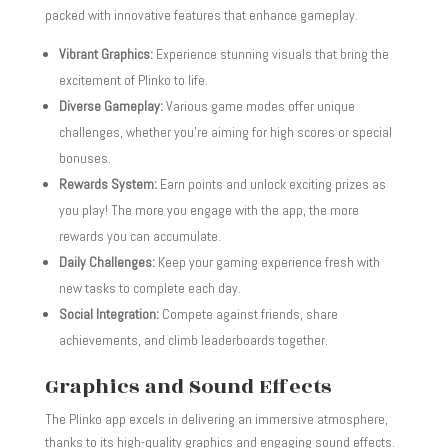
packed with innovative features that enhance gameplay.
Vibrant Graphics:
Experience stunning visuals that bring the
excitement of Plinko to life.
Diverse Gameplay:
Various game modes offer unique
challenges, whether you’re aiming for high scores or special
bonuses.
Rewards System:
Earn points and unlock exciting prizes as
you play! The more you engage with the app, the more
rewards you can accumulate.
Daily Challenges:
Keep your gaming experience fresh with
new tasks to complete each day.
Social Integration:
Compete against friends, share
achievements, and climb leaderboards together.
Graphics and Sound Effects
The Plinko app excels in delivering an immersive atmosphere,
thanks to its high-quality graphics and engaging sound effects.