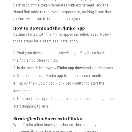
Each drop of the token resonates with excitement, and the
visual flair adds to the overall experience, making it one that
players will return to time and time again.
How to Download the Plinko App
Getting started with the Plinko app is incredibly easy. Follow
these steps for a seamless installation:
Visit your device’s app store—Google Play Store for Android or
the Apple App Store for iOS.
In the search bar, type «
Plinko app download
» and search.
Select the official Plinko app from the search results.
Tap on the « Download » or « Get » button to start the
installation.
Once installed, open the app, create an account or log in, and
start dropping tokens!
Strategies for Success in Plinko
While Plinko relies heavily on chance, there are several
strategies that can help you maximize your winnings: