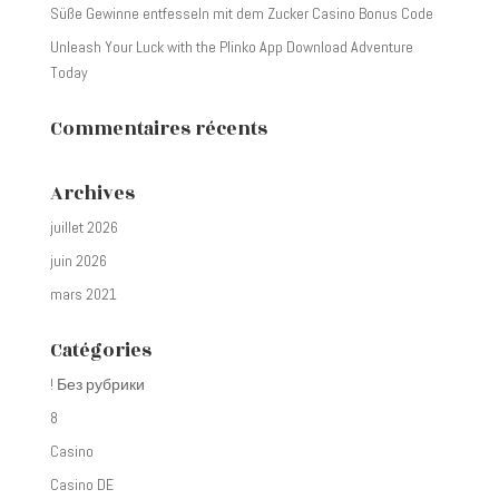
Süße Gewinne entfesseln mit dem Zucker Casino Bonus Code
Unleash Your Luck with the Plinko App Download Adventure
Today
Commentaires récents
Archives
juillet 2026
juin 2026
mars 2021
Catégories
! Без рубрики
8
Casino
Casino DE