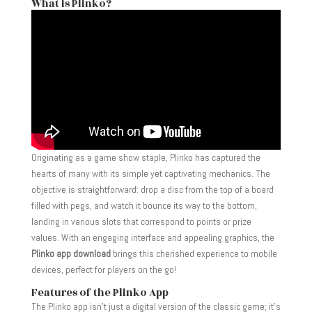
What is Plinko?
Originating as a game show staple, Plinko has captured the
hearts of many with its simple yet captivating mechanics. The
objective is straightforward: drop a disc from the top of a board
filled with pegs, and watch it bounce its way to the bottom,
landing in various slots that correspond to points or prize
values. With an engaging interface and appealing graphics, the
Plinko app download
brings this cherished experience to mobile
devices, perfect for players on the go!
Features of the Plinko App
The Plinko app isn’t just a digital version of the classic game; it’s