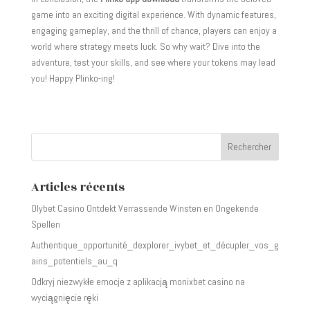
game into an exciting digital experience. With dynamic features,
engaging gameplay, and the thrill of chance, players can enjoy a
world where strategy meets luck. So why wait? Dive into the
adventure, test your skills, and see where your tokens may lead
you! Happy Plinko-ing!
Articles récents
Olybet Casino Ontdekt Verrassende Winsten en Ongekende
Spellen
Authentique_opportunité_dexplorer_ivybet_et_décupler_vos_g
ains_potentiels_au_q
Odkryj niezwykłe emocje z aplikacją monixbet casino na
wyciągnięcie ręki