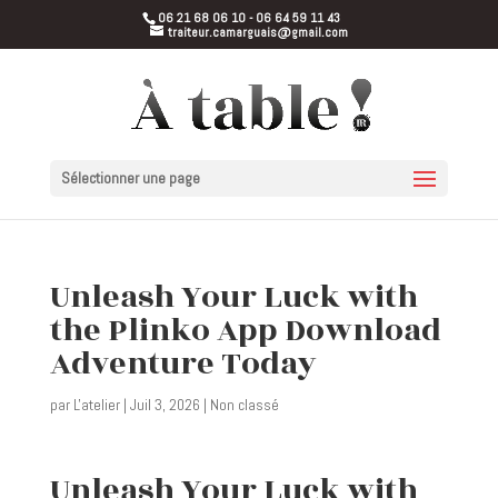
06 21 68 06 10 - 06 64 59 11 43
traiteur.camarguais@gmail.com
Sélectionner une page
Unleash Your Luck with
the Plinko App Download
Adventure Today
par
L'atelier
|
Juil 3, 2026
|
Non classé
Unleash Your Luck with