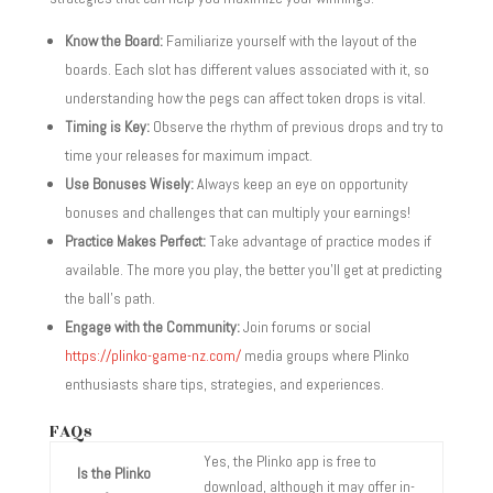
Know the Board:
Familiarize yourself with the layout of the
boards. Each slot has different values associated with it, so
understanding how the pegs can affect token drops is vital.
Timing is Key:
Observe the rhythm of previous drops and try to
time your releases for maximum impact.
Use Bonuses Wisely:
Always keep an eye on opportunity
bonuses and challenges that can multiply your earnings!
Practice Makes Perfect:
Take advantage of practice modes if
available. The more you play, the better you’ll get at predicting
the ball’s path.
Engage with the Community:
Join forums or social
https://plinko-game-nz.com/
media groups where Plinko
enthusiasts share tips, strategies, and experiences.
FAQs
Yes, the Plinko app is free to
Is the Plinko
download, although it may offer in-