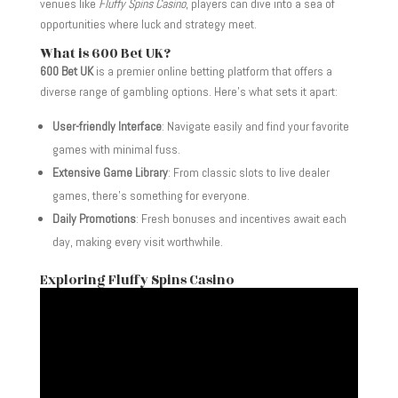
venues like
Fluffy Spins Casino
, players can dive into a sea of
opportunities where luck and strategy meet.
What is 600 Bet UK?
600 Bet UK
is a premier online betting platform that offers a
diverse range of gambling options. Here’s what sets it apart:
User-friendly Interface
: Navigate easily and find your favorite
games with minimal fuss.
Extensive Game Library
: From classic slots to live dealer
games, there’s something for everyone.
Daily Promotions
: Fresh bonuses and incentives await each
day, making every visit worthwhile.
Exploring Fluffy Spins Casino