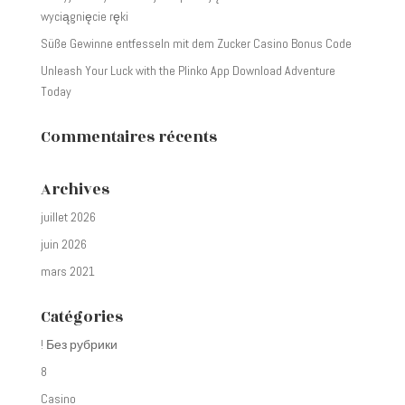
wyciągnięcie ręki
Süße Gewinne entfesseln mit dem Zucker Casino Bonus Code
Unleash Your Luck with the Plinko App Download Adventure
Today
Commentaires récents
Archives
juillet 2026
juin 2026
mars 2021
Catégories
! Без рубрики
8
Casino