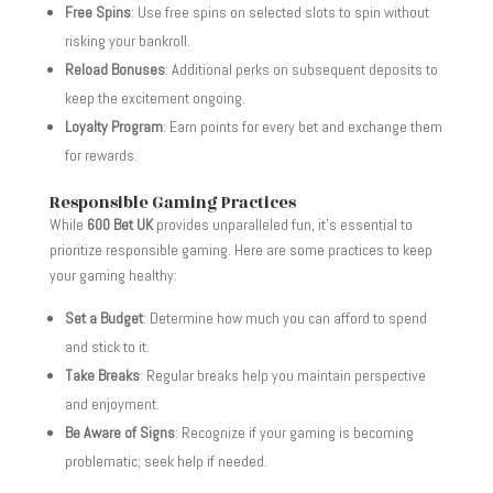
Free Spins
: Use free spins on selected slots to spin without
risking your bankroll.
Reload Bonuses
: Additional perks on subsequent deposits to
keep the excitement ongoing.
Loyalty Program
: Earn points for every bet and exchange them
for rewards.
Responsible Gaming Practices
While
600 Bet UK
provides unparalleled fun, it’s essential to
prioritize responsible gaming. Here are some practices to keep
your gaming healthy:
Set a Budget
: Determine how much you can afford to spend
and stick to it.
Take Breaks
: Regular breaks help you maintain perspective
and enjoyment.
Be Aware of Signs
: Recognize if your gaming is becoming
problematic; seek help if needed.