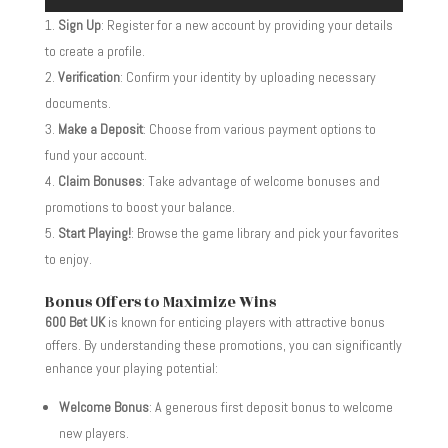
Sign Up
: Register for a new account by providing your details
to create a profile.
Verification
: Confirm your identity by uploading necessary
documents.
Make a Deposit
: Choose from various payment options to
fund your account.
Claim Bonuses
: Take advantage of welcome bonuses and
promotions to boost your balance.
Start Playing!
: Browse the game library and pick your favorites
to enjoy.
Bonus Offers to Maximize Wins
600 Bet UK
is known for enticing players with attractive bonus
offers. By understanding these promotions, you can significantly
enhance your playing potential:
Welcome Bonus
: A generous first deposit bonus to welcome
new players.