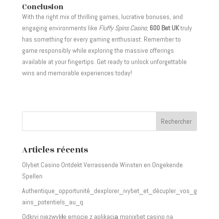
Conclusion
With the right mix of thrilling games, lucrative bonuses, and
engaging environments like
Fluffy Spins Casino
,
600 Bet UK
truly
has something for every gaming enthusiast. Remember to
game responsibly while exploring the massive offerings
available at your fingertips. Get ready to unlock unforgettable
wins and memorable experiences today!
Articles récents
Olybet Casino Ontdekt Verrassende Winsten en Ongekende
Spellen
Authentique_opportunité_dexplorer_ivybet_et_décupler_vos_g
ains_potentiels_au_q
Odkryj niezwykłe emocje z aplikacją monixbet casino na