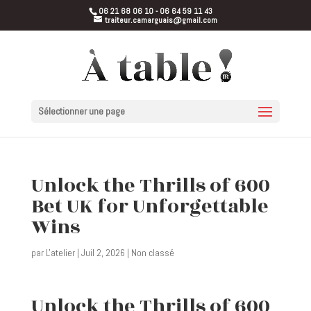
06 21 68 06 10 - 06 64 59 11 43
traiteur.camarguais@gmail.com
Sélectionner une page
Unlock the Thrills of 600
Bet UK for Unforgettable
Wins
par
L'atelier
|
Juil 2, 2026
|
Non classé
Unlock the Thrills of 600