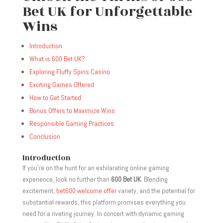
Bet UK for Unforgettable
Wins
Introduction
What is 600 Bet UK?
Exploring Fluffy Spins Casino
Exciting Games Offered
How to Get Started
Bonus Offers to Maximize Wins
Responsible Gaming Practices
Conclusion
Introduction
If you’re on the hunt for an exhilarating online gaming
experience, look no further than
600 Bet UK
. Blending
excitement,
bet600 welcome offer
variety, and the potential for
substantial rewards, this platform promises everything you
need for a riveting journey. In concert with dynamic gaming