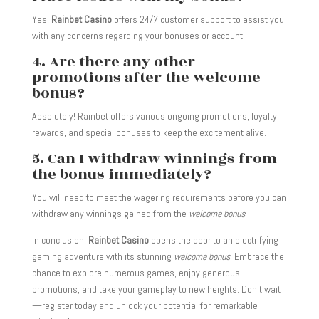
Yes,
Rainbet Casino
offers 24/7 customer support to assist you
with any concerns regarding your bonuses or account.
4. Are there any other
promotions after the welcome
bonus?
Absolutely! Rainbet offers various ongoing promotions, loyalty
rewards, and special bonuses to keep the excitement alive.
5. Can I withdraw winnings from
the bonus immediately?
You will need to meet the wagering requirements before you can
withdraw any winnings gained from the
welcome bonus
.
In conclusion,
Rainbet Casino
opens the door to an electrifying
gaming adventure with its stunning
welcome bonus
. Embrace the
chance to explore numerous games, enjoy generous
promotions, and take your gameplay to new heights. Don’t wait
—register today and unlock your potential for remarkable