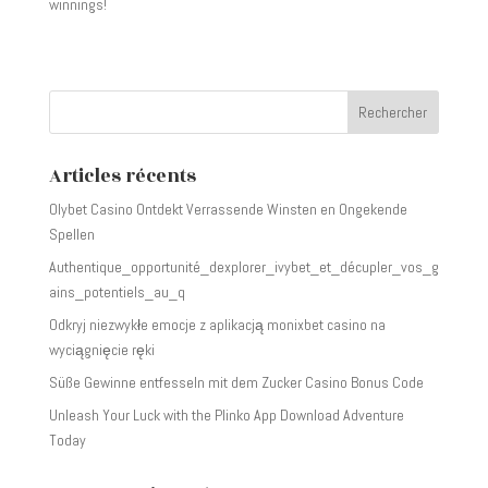
winnings!
Articles récents
Olybet Casino Ontdekt Verrassende Winsten en Ongekende
Spellen
Authentique_opportunité_dexplorer_ivybet_et_décupler_vos_g
ains_potentiels_au_q
Odkryj niezwykłe emocje z aplikacją monixbet casino na
wyciągnięcie ręki
Süße Gewinne entfesseln mit dem Zucker Casino Bonus Code
Unleash Your Luck with the Plinko App Download Adventure
Today