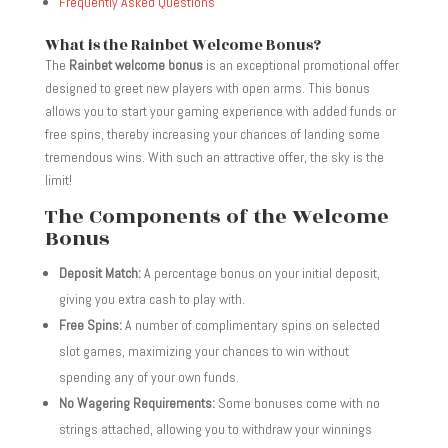
Frequently Asked Questions
What is the Rainbet Welcome Bonus?
The
Rainbet welcome bonus
is an exceptional promotional offer
designed to greet new players with open arms. This bonus
allows you to start your gaming experience with added funds or
free spins, thereby increasing your chances of landing some
tremendous wins. With such an attractive offer, the sky is the
limit!
The Components of the Welcome
Bonus
Deposit Match:
A percentage bonus on your initial deposit,
giving you extra cash to play with.
Free Spins:
A number of complimentary spins on selected
slot games, maximizing your chances to win without
spending any of your own funds.
No Wagering Requirements:
Some bonuses come with no
strings attached, allowing you to withdraw your winnings