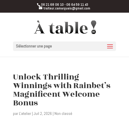
06 21 68 06 10 - 06 64 59 11 43
traiteur.camarguais@gmail.com
Sélectionner une page
Unlock Thrilling
Winnings with Rainbet’s
Magnificent Welcome
Bonus
par
L'atelier
|
Juil 2, 2026
|
Non classé