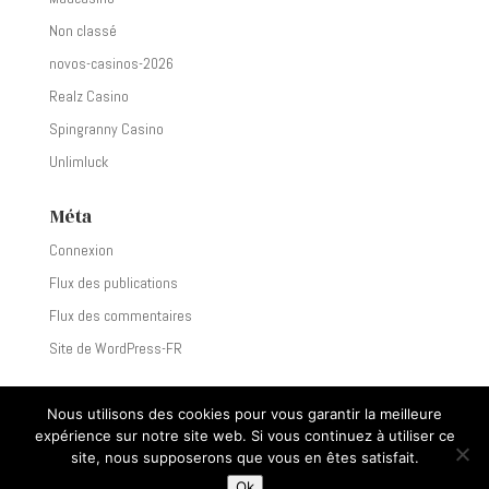
Non classé
novos-casinos-2026
Realz Casino
Spingranny Casino
Unlimluck
Méta
Connexion
Flux des publications
Flux des commentaires
Site de WordPress-FR
Nous utilisons des cookies pour vous garantir la meilleure
expérience sur notre site web. Si vous continuez à utiliser ce
site, nous supposerons que vous en êtes satisfait.
Ok