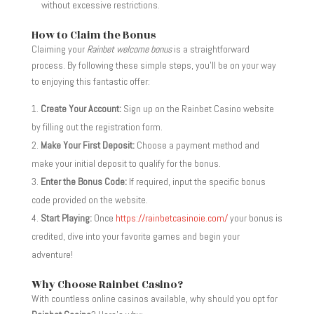
without excessive restrictions.
How to Claim the Bonus
Claiming your
Rainbet welcome bonus
is a straightforward
process. By following these simple steps, you’ll be on your way
to enjoying this fantastic offer:
Create Your Account:
Sign up on the Rainbet Casino website
by filling out the registration form.
Make Your First Deposit:
Choose a payment method and
make your initial deposit to qualify for the bonus.
Enter the Bonus Code:
If required, input the specific bonus
code provided on the website.
Start Playing:
Once
https://rainbetcasinoie.com/
your bonus is
credited, dive into your favorite games and begin your
adventure!
Why Choose Rainbet Casino?
With countless online casinos available, why should you opt for