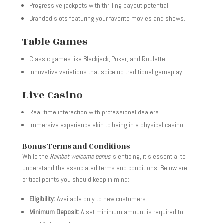
Progressive jackpots with thrilling payout potential.
Branded slots featuring your favorite movies and shows.
Table Games
Classic games like Blackjack, Poker, and Roulette.
Innovative variations that spice up traditional gameplay.
Live Casino
Real-time interaction with professional dealers.
Immersive experience akin to being in a physical casino.
Bonus Terms and Conditions
While the
Rainbet welcome bonus
is enticing, it’s essential to
understand the associated terms and conditions. Below are
critical points you should keep in mind:
Eligibility:
Available only to new customers.
Minimum Deposit:
A set minimum amount is required to