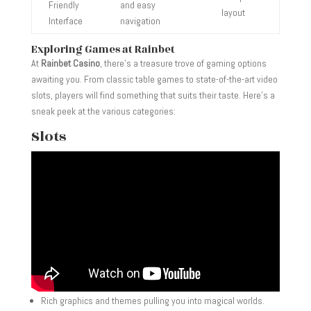
Friendly
and easy
layout
Interface
navigation
Exploring Games at Rainbet
At
Rainbet Casino
, there’s a treasure trove of gaming options
awaiting you. From classic table games to state-of-the-art video
slots, players will find something that suits their taste. Here’s a
sneak peek at the various categories:
Slots
Rich graphics and themes pulling you into magical worlds.