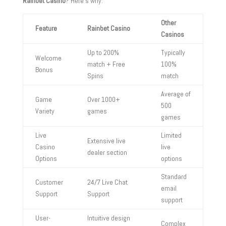
Rainbet Casino
? Here’s why:
Other
Feature
Rainbet Casino
Casinos
Up to 200%
Typically
Welcome
match + Free
100%
Bonus
Spins
match
Average of
Game
Over 1000+
500
Variety
games
games
Live
Limited
Extensive live
Casino
live
dealer section
Options
options
Standard
Customer
24/7 Live Chat
email
Support
Support
support
User-
Intuitive design
Complex