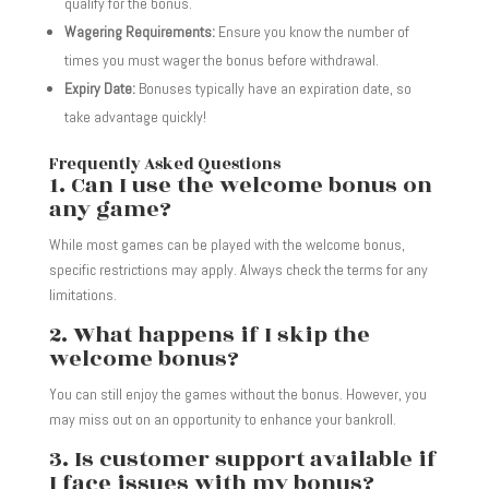
qualify for the bonus.
Wagering Requirements:
Ensure you know the number of
times you must wager the bonus before withdrawal.
Expiry Date:
Bonuses typically have an expiration date, so
take advantage quickly!
Frequently Asked Questions
1. Can I use the welcome bonus on
any game?
While most games can be played with the welcome bonus,
specific restrictions may apply. Always check the terms for any
limitations.
2. What happens if I skip the
welcome bonus?
You can still enjoy the games without the bonus. However, you
may miss out on an opportunity to enhance your bankroll.
3. Is customer support available if
I face issues with my bonus?