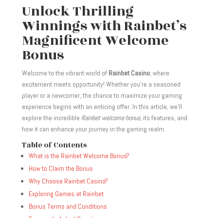
Unlock Thrilling
Winnings with Rainbet’s
Magnificent Welcome
Bonus
Welcome to the vibrant world of
Rainbet Casino
, where
excitement meets opportunity! Whether you’re a seasoned
player or a newcomer, the chance to maximize your gaming
experience begins with an enticing offer. In this article, we’ll
explore the incredible
Rainbet welcome bonus
, its features, and
how it can enhance your journey in the gaming realm.
Table of Contents
What is the Rainbet Welcome Bonus?
How to Claim the Bonus
Why Choose Rainbet Casino?
Exploring Games at Rainbet
Bonus Terms and Conditions