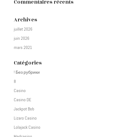
Commentaires récents
Archives
juillet 2026
juin 2026
mars 2021
Catégories
! Без рубрики
8
Casino
Casino DE
Jackpot Bob
Lizaro Casino
Lolajack Casino
Madcasino