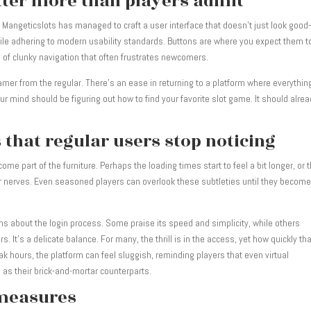
ter more than players admit
t. Mangeticslots has managed to craft a user interface that doesn’t just look goo
while adhering to modern usability standards. Buttons are where you expect them t
s of clunky navigation that often frustrates newcomers.
amer from the regular. There’s an ease in returning to a platform where everything
your mind should be figuring out how to find your favorite slot game. It should alre
that regular users stop noticing
me part of the furniture. Perhaps the loading times start to feel a bit longer, or 
ur nerves. Even seasoned players can overlook these subtleties until they become
ns about the login process. Some praise its speed and simplicity, while others
It’s a delicate balance. For many, the thrill is in the access, yet how quickly th
eak hours, the platform can feel sluggish, reminding players that even virtual
as their brick-and-mortar counterparts.
 measures