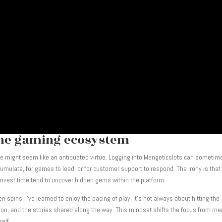
 the gaming ecosystem
ence might seem like an antiquated virtue. Logging into Mangeticslots can sometim
umulate, for games to load, or for customer support to respond. The irony is that
vest time tend to uncover hidden gems within the platform.
ins, I’ve learned to enjoy the pacing of play. It’s not always about hitting the
tion, and the stories shared along the way. This mindset shifts the focus from me
elf.