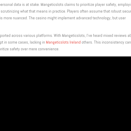
ersonal data is at stake. Mangeticslots claims to prioritize player safety, employ
th scrutinizing what that means in practice. Players often assume that robust secur
y is more nuanced. The casino might implement advanced technology, but user
eported across various platforms. With Mangeticslots, I’ve heard mixed reviews a
pt in some cases, lacking in
Mangeticslots Ireland
others. This inconsistency ca
ioritize safety over mere convenience.