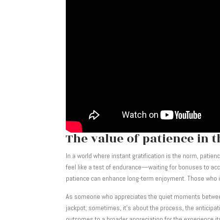
The value of patience in
In a world where instant gratification is the norm, pati
feel like a test of endurance—waiting for bonuses to acc
patience can enhance long-term enjoyment. Those who in
As someone who appreciates the quiet moments between sp
jackpot; sometimes, it’s about the process, the anticipa
outcomes to a broader appreciation for the experience its