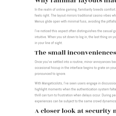
Why familiar layouts mat
In the realm of online gaming, familiarity breeds comfor
feels right. The layout mirrors traditional casino vibes 
Menus glide open with minimal fuss, avoiding the pitfall
I’ve noticed this aspect often distinguishes the casual g
intuitive. When you sit down to log in, the last thing on 
in your line of sight.
The small inconveniences 
Once you’ve settled into a routine, minor annoyances beco
occasional hiccup in the interface begins to grate on yo
pronounced to ignore.
With Mangeticslots, I’ve seen users engage in discussio
highlight moments when the authentication system falters. 
thrill can turn to frustration when delays occur. During p
experiences can be subject to the same crowd dynamics 
A closer look at security