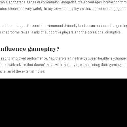
 can also foster a sense of community. Mangeticslots encourages interaction thr
interactions can vary widely. In my view, some players thrive on social engageme
ersations shapes the social environment. Friendly banter can enhance the gamin
he chat rooms reveal a mix of supportive players and the occasional disruptive
nfluence gameplay?
lead to improved performance. Yet, there’s a fine line between healthy exchange
ted with advice that doesn’t align with their style, complicating their gaming jou
cial amid the external noise.