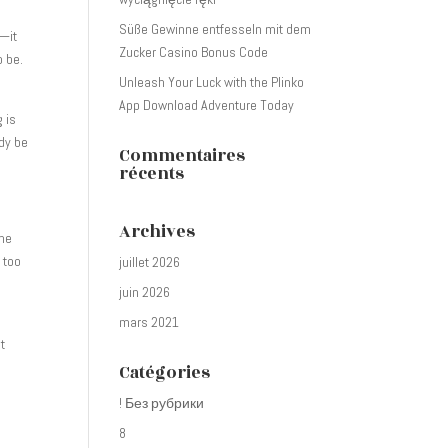
Süße Gewinne entfesseln mit dem
d—it
Zucker Casino Bonus Code
o be.
Unleash Your Luck with the Plinko
App Download Adventure Today
 is
ady be
Commentaires
récents
Archives
the
 too
juillet 2026
juin 2026
mars 2021
at
Catégories
! Без рубрики
8