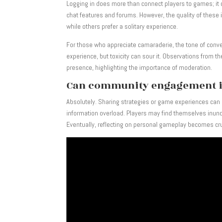
Logging in does more than connect players to games; it
chat features and forums. However, the quality of these 
while others prefer a solitary experience.
For those who appreciate camaraderie, the tone of conv
experience, but toxicity can sour it. Observations from t
presence, highlighting the importance of moderation.
Can community engagement i
Absolutely. Sharing strategies or game experiences can 
information overload. Players may find themselves inunda
Eventually, reflecting on personal gameplay becomes cru