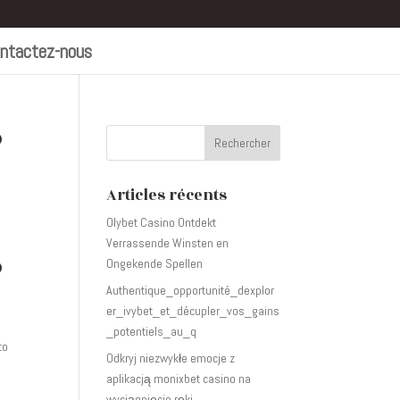
ntactez-nous
o
Articles récents
Olybet Casino Ontdekt
Verrassende Winsten en
o
Ongekende Spellen
Authentique_opportunité_dexplor
er_ivybet_et_décupler_vos_gains
_potentiels_au_q
to
Odkryj niezwykłe emocje z
aplikacją monixbet casino na
wyciągnięcie ręki