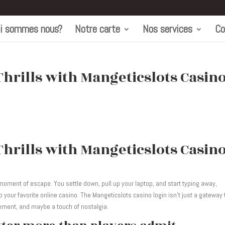
i sommes nous?
Notre carte
Nos services
Co
hrills with Mangeticslots Casin
hrills with Mangeticslots Casin
a moment of escape. You settle down, pull up your laptop, and start typing away,
o your favorite online casino. The Mangeticslots casino login isn’t just a gateway 
itement, and maybe a touch of nostalgia.