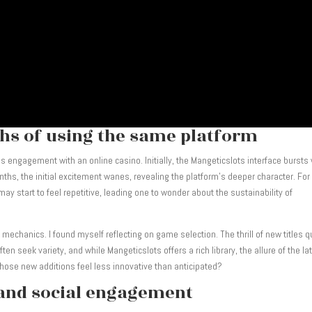
hs of using the same platform
s engagement with an online casino. Initially, the Mangeticslots interface bursts 
ths, the initial excitement wanes, revealing the platform’s deeper character. For
y start to feel repetitive, leading one to wonder about the sustainability of
mechanics. I found myself reflecting on game selection. The thrill of new titles q
en seek variety, and while Mangeticslots offers a rich library, the allure of the la
hose new additions feel less innovative than anticipated?
and social engagement