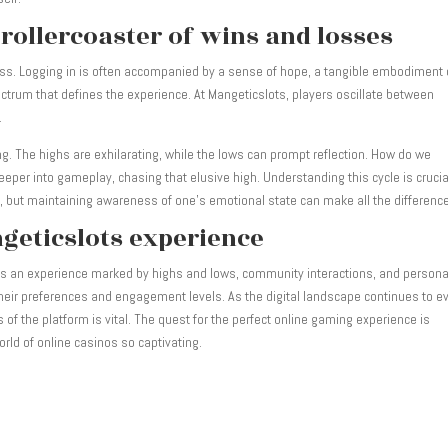
rollercoaster of wins and losses
a loss. Logging in is often accompanied by a sense of hope, a tangible embodiment 
ectrum that defines the experience. At Mangeticslots, players oscillate between
.
ing. The highs are exhilarating, while the lows can prompt reflection. How do we
per into gameplay, chasing that elusive high. Understanding this cycle is crucia
ll, but maintaining awareness of one’s emotional state can make all the difference
ngeticslots experience
it’s an experience marked by highs and lows, community interactions, and persona
 their preferences and engagement levels. As the digital landscape continues to ev
of the platform is vital. The quest for the perfect online gaming experience is
rld of online casinos so captivating.