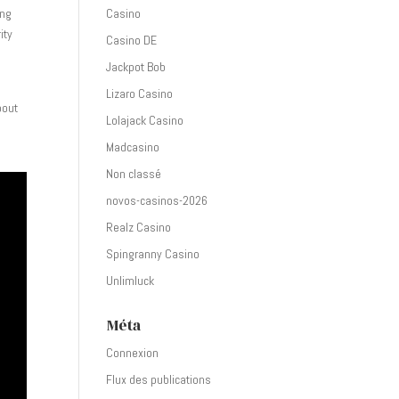
ing
Casino
ity
Casino DE
Jackpot Bob
Lizaro Casino
bout
Lolajack Casino
n
Madcasino
Non classé
novos-casinos-2026
Realz Casino
Spingranny Casino
Unlimluck
Méta
Connexion
Flux des publications