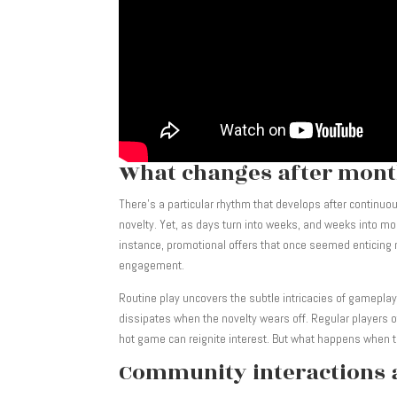
What changes after mont
There’s a particular rhythm that develops after continuou
novelty. Yet, as days turn into weeks, and weeks into mon
instance, promotional offers that once seemed enticing ma
engagement.
Routine play uncovers the subtle intricacies of gameplay 
dissipates when the novelty wears off. Regular players oft
hot game can reignite interest. But what happens when t
Community interactions 