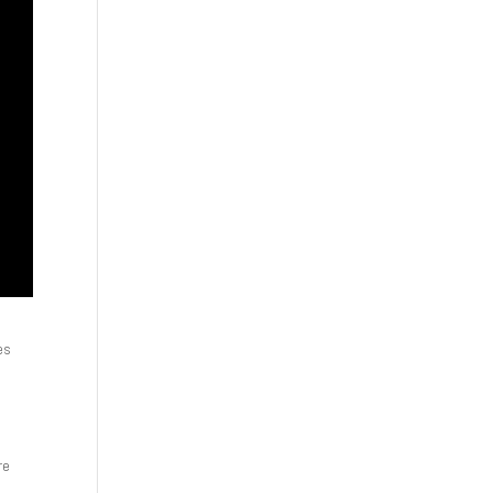
es
re