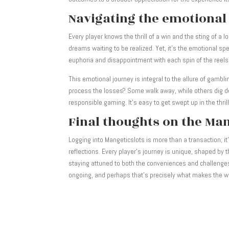
Navigating the emotional 
Every player knows the thrill of a win and the sting of 
dreams waiting to be realized. Yet, it’s the emotional sp
euphoria and disappointment with each spin of the reels
This emotional journey is integral to the allure of gambl
process the losses? Some walk away, while others dig dee
responsible gaming. It’s easy to get swept up in the thri
Final thoughts on the Ma
Logging into Mangeticslots is more than a transaction; 
reflections. Every player’s journey is unique, shaped by
staying attuned to both the conveniences and challenges 
ongoing, and perhaps that’s precisely what makes the wo