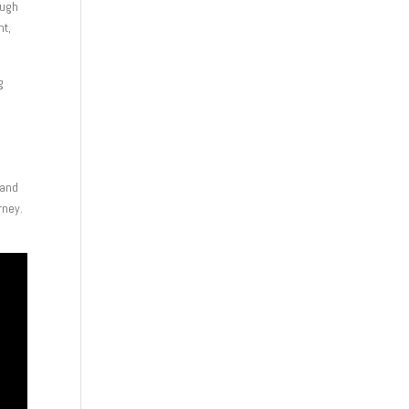
ough
nt,
g
 and
rney.