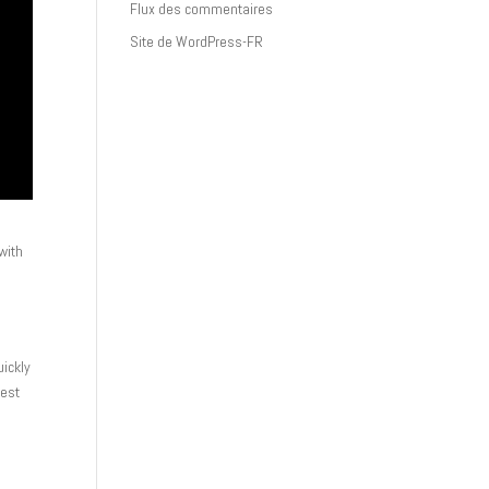
Flux des commentaires
Site de WordPress-FR
with
uickly
test