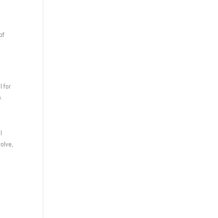
of
l for
.
l
olve,