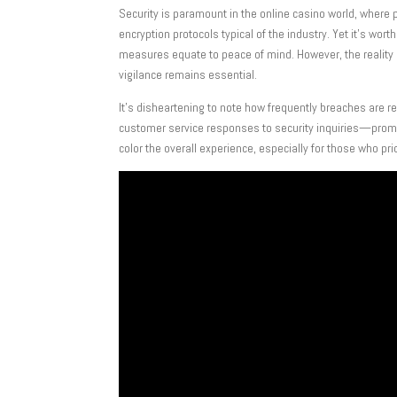
Security is paramount in the online casino world, where p
encryption protocols typical of the industry. Yet it’s wor
measures equate to peace of mind. However, the realit
vigilance remains essential.
It’s disheartening to note how frequently breaches are r
customer service responses to security inquiries—prom
color the overall experience, especially for those who pr