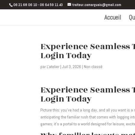
06 21 68 06 10 - 06 64 59 11 43
traiteur.camarguais@gmail.com
Accueil
Qu
Experience Seamless T
Login Today
par
L'atelier
|
Juil 3, 2026
|
Non classé
Experience Seamless T
Login Today
Picture this: you’ve had a long day, and all you want is 
anticipating the familiar rush that comes with logging int
games; it’s a portal to a world designed for leisure, exc