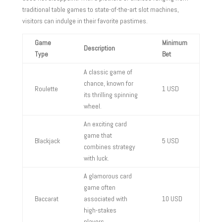
traditional table games to state-of-the-art slot machines,
visitors can indulge in their favorite pastimes.
Game
Minimum
Description
Type
Bet
A classic game of
chance, known for
Roulette
1 USD
its thrilling spinning
wheel.
An exciting card
game that
Blackjack
5 USD
combines strategy
with luck.
A glamorous card
game often
Baccarat
associated with
10 USD
high-stakes
players.