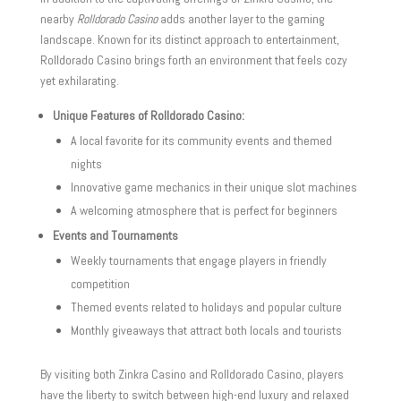
nearby
Rolldorado Casino
adds another layer to the gaming
landscape. Known for its distinct approach to entertainment,
Rolldorado Casino brings forth an environment that feels cozy
yet exhilarating.
Unique Features of Rolldorado Casino:
A local favorite for its community events and themed
nights
Innovative game mechanics in their unique slot machines
A welcoming atmosphere that is perfect for beginners
Events and Tournaments
Weekly tournaments that engage players in friendly
competition
Themed events related to holidays and popular culture
Monthly giveaways that attract both locals and tourists
By visiting both Zinkra Casino and Rolldorado Casino, players
have the liberty to switch between high-end luxury and relaxed