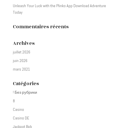
Unleash Your Luck with the Plinko App Download Adventure
Today
Commentaires récents
Archives
juillet 2026
juin 2026
mars 2021
Catégories
! Без рубрики
8
Casino
Casino DE
Jackpot Bob