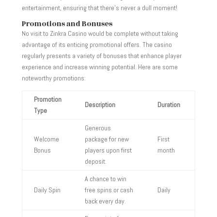
entertainment, ensuring that there’s never a dull moment!
Promotions and Bonuses
No visit to Zinkra Casino would be complete without taking
advantage of its enticing promotional offers. The casino
regularly presents a variety of bonuses that enhance player
experience and increase winning potential. Here are some
noteworthy promotions:
Promotion
Description
Duration
Type
Generous
Welcome
package for new
First
Bonus
players upon first
month
deposit.
A chance to win
Daily Spin
free spins or cash
Daily
back every day.