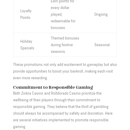
Earn points for
every dollar
Loyalty
played,
Ongoing
Points
redeemable for
bonuses.
Themed bonuses
Holiday
during festive
Seasonal
Specials
seasons.
These promotions not only add excitement to gameplay but also
provide opportunities to boost your bankroll, making each visit
even more rewarding.
Commitment to Responsible Gaming
Both Zinkra Casino and Rolldorado Casino prioritize the
wellbeing of their players through their commitment to
responsible gaming. They believe that the thrill of gambling
should always be accompanied by safety and discretion. Here
are several initiatives implemented to promote responsible
gaming: