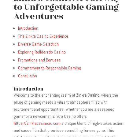
to Unforgettable Gaming
Adventures
Introduction
The Zinkra Casino Experience
Diverse Game Selection
Exploring Rolldorado Casino
Promotions and Bonuses
Commitment to Responsible Gaming
Conclusion
Introduction
Welcome to the enchanting realm of
Zinkra Casino
, where the
allure of gaming meets a vibrant atmosphere filled with
excitement and opportunities. Whether you are a seasoned
gamer or a newcomer, Zinkra Casino offers
https://zinkracasinoau.com
a unique blend of high-stakes action
and casual fun that promises something for everyone. This