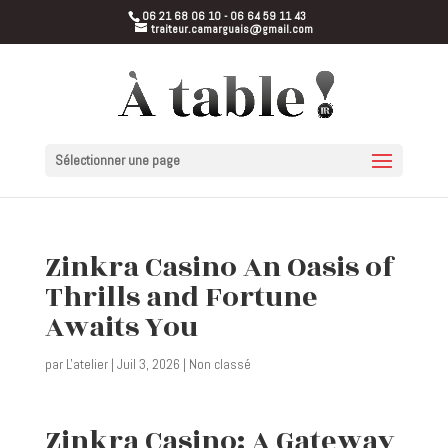
06 21 68 06 10 - 06 64 59 11 43
traiteur.camarguais@gmail.com
Sélectionner une page
Zinkra Casino An Oasis of
Thrills and Fortune
Awaits You
par
L'atelier
|
Juil 3, 2026
|
Non classé
Zinkra Casino: A Gateway