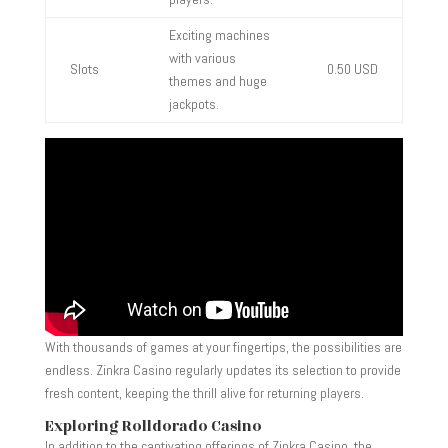
Exciting machines
with various
Slots
0.50 USD
themes and huge
jackpots.
With thousands of games at your fingertips, the possibilities are
endless. Zinkra Casino regularly updates its selection to provide
fresh content, keeping the thrill alive for returning players.
Exploring Rolldorado Casino
In addition to the captivating offerings of Zinkra Casino, the