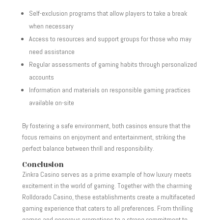
Self-exclusion programs that allow players to take a break
when necessary
Access to resources and support groups for those who may
need assistance
Regular assessments of gaming habits through personalized
accounts
Information and materials on responsible gaming practices
available on-site
By fostering a safe environment, both casinos ensure that the
focus remains on enjoyment and entertainment, striking the
perfect balance between thrill and responsibility.
Conclusion
Zinkra Casino serves as a prime example of how luxury meets
excitement in the world of gaming. Together with the charming
Rolldorado Casino, these establishments create a multifaceted
gaming experience that caters to all preferences. From thrilling
games and generous promotions to a strong commitment to