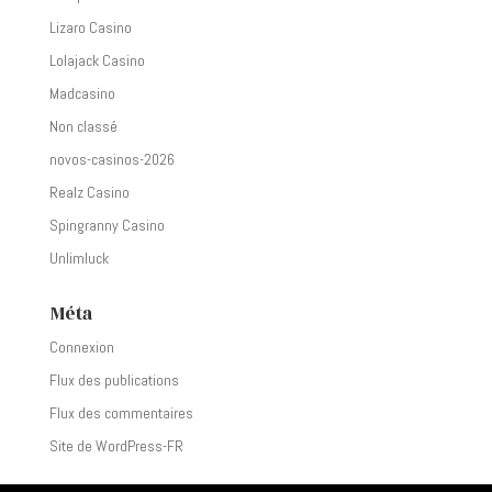
Lizaro Casino
Lolajack Casino
Madcasino
Non classé
novos-casinos-2026
Realz Casino
Spingranny Casino
Unlimluck
Méta
Connexion
Flux des publications
Flux des commentaires
Site de WordPress-FR