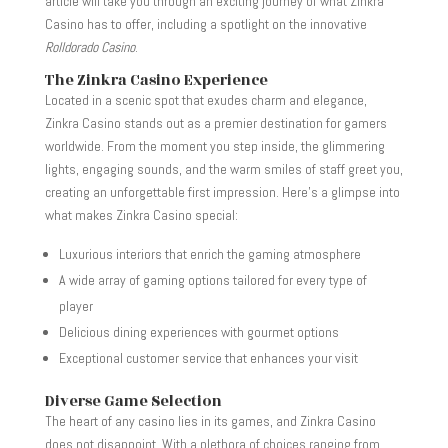
article will take you through an exciting journey of what Zinkra
Casino has to offer, including a spotlight on the innovative
Rolldorado Casino
.
The Zinkra Casino Experience
Located in a scenic spot that exudes charm and elegance,
Zinkra Casino stands out as a premier destination for gamers
worldwide. From the moment you step inside, the glimmering
lights, engaging sounds, and the warm smiles of staff greet you,
creating an unforgettable first impression. Here’s a glimpse into
what makes Zinkra Casino special:
Luxurious interiors that enrich the gaming atmosphere
A wide array of gaming options tailored for every type of
player
Delicious dining experiences with gourmet options
Exceptional customer service that enhances your visit
Diverse Game Selection
The heart of any casino lies in its games, and Zinkra Casino
does not disappoint. With a plethora of choices ranging from