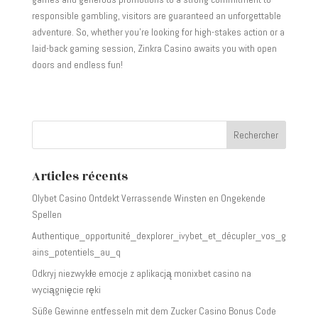
responsible gambling, visitors are guaranteed an unforgettable
adventure. So, whether you’re looking for high-stakes action or a
laid-back gaming session, Zinkra Casino awaits you with open
doors and endless fun!
Articles récents
Olybet Casino Ontdekt Verrassende Winsten en Ongekende
Spellen
Authentique_opportunité_dexplorer_ivybet_et_décupler_vos_g
ains_potentiels_au_q
Odkryj niezwykłe emocje z aplikacją monixbet casino na
wyciągnięcie ręki
Süße Gewinne entfesseln mit dem Zucker Casino Bonus Code